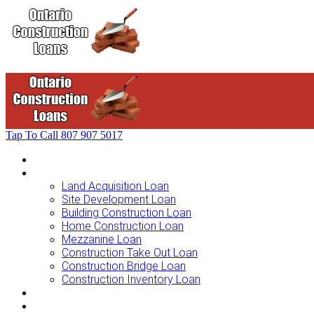
Tap To Call
807 907 5017
Home
Loans For …
Land Acquisition Loan
Site Development Loan
Building Construction Loan
Home Construction Loan
Mezzanine Loan
Construction Take Out Loan
Construction Bridge Loan
Construction Inventory Loan
Loan Options
Finance Process