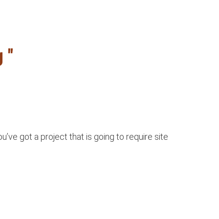
 "
e got a project that is going to require site