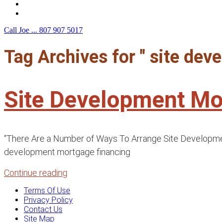
F.A.Q.
Contact Us
Call Joe ...
807 907 5017
Tag Archives for " site de
Site Development Mo
“There Are a Number of Ways To Arrange Site Development 
development mortgage financing
Continue reading
Terms Of Use
Privacy Policy
Contact Us
Site Map