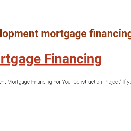
velopment mortgage financing
rtgage Financing
Mortgage Financing For Your Construction Project” If you’v