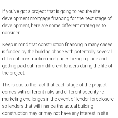
If you’ve got a project that is going to require site
development mortgage financing for the next stage of
development, here are some different strategies to
consider.
Keep in mind that construction financing in many cases
is funded by the building phase with potentially several
different construction mortgages being in place and
getting paid out from different lenders during the life of
the project.
This is due to the fact that each stage of the project
comes with different risks and different security re-
marketing challenges in the event of lender foreclosure,
so lenders that will finance the actual building
construction may or may not have any interest in site