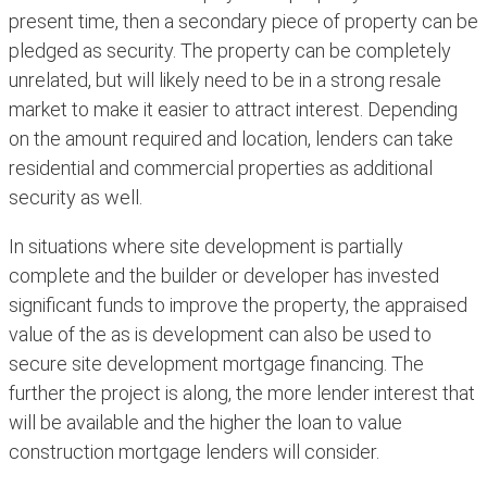
present time, then a secondary piece of property can be
pledged as security. The property can be completely
unrelated, but will likely need to be in a strong resale
market to make it easier to attract interest. Depending
on the amount required and location, lenders can take
residential and commercial properties as additional
security as well.
In situations where site development is partially
complete and the builder or developer has invested
significant funds to improve the property, the appraised
value of the as is development can also be used to
secure site development mortgage financing. The
further the project is along, the more lender interest that
will be available and the higher the loan to value
construction mortgage lenders will consider.