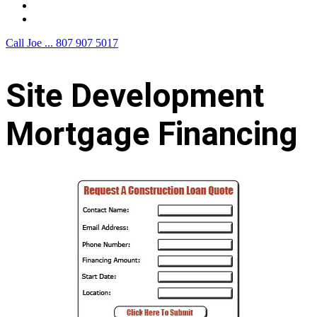
F.A.Q.
Contact Us
Call Joe ...
807 907 5017
Site Development
Mortgage Financing