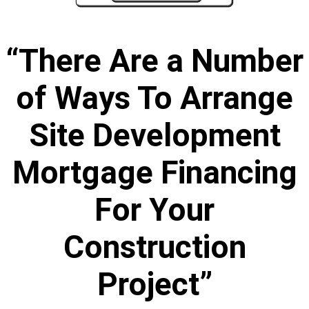
“There Are a Number
of Ways To Arrange
Site Development
Mortgage Financing
For Your
Construction
Project”