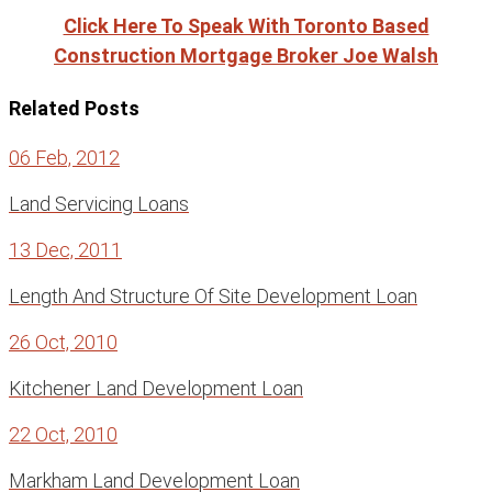
Click Here To Speak With Toronto Based
Construction Mortgage Broker Joe Walsh
Related Posts
06 Feb, 2012
Land Servicing Loans
13 Dec, 2011
Length And Structure Of Site Development Loan
26 Oct, 2010
Kitchener Land Development Loan
22 Oct, 2010
Markham Land Development Loan