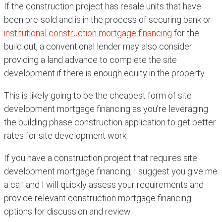
If the construction project has resale units that have
been pre-sold and is in the process of securing bank or
institutional construction mortgage financing
for the
build out, a conventional lender may also consider
providing a land advance to complete the site
development if there is enough equity in the property.
This is likely going to be the cheapest form of site
development mortgage financing as you’re leveraging
the building phase construction application to get better
rates for site development work.
If you have a construction project that requires site
development mortgage financing, I suggest you give me
a call and I will quickly assess your requirements and
provide relevant construction mortgage financing
options for discussion and review.