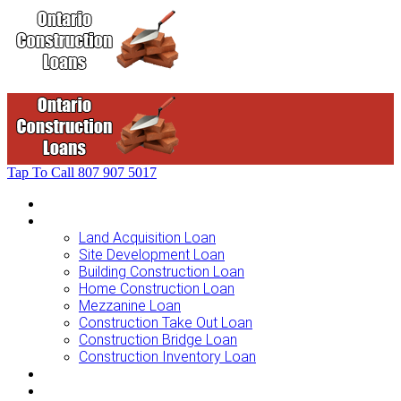
Tap To Call
807 907 5017
Home
Loans For …
Land Acquisition Loan
Site Development Loan
Building Construction Loan
Home Construction Loan
Mezzanine Loan
Construction Take Out Loan
Construction Bridge Loan
Construction Inventory Loan
Loan Options
Finance Process