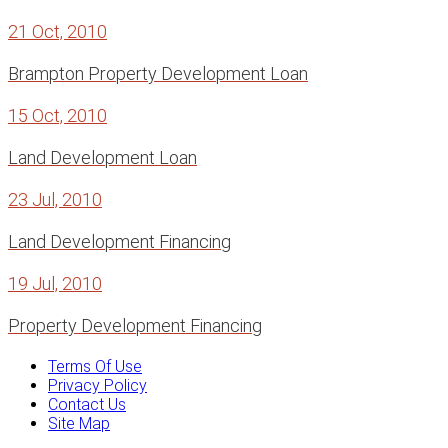
21 Oct, 2010
Brampton Property Development Loan
15 Oct, 2010
Land Development Loan
23 Jul, 2010
Land Development Financing
19 Jul, 2010
Property Development Financing
Terms Of Use
Privacy Policy
Contact Us
Site Map