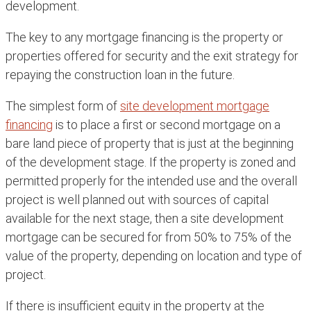
development.
The key to any mortgage financing is the property or
properties offered for security and the exit strategy for
repaying the construction loan in the future.
The simplest form of
site development mortgage
financing
is to place a first or second mortgage on a
bare land piece of property that is just at the beginning
of the development stage. If the property is zoned and
permitted properly for the intended use and the overall
project is well planned out with sources of capital
available for the next stage, then a site development
mortgage can be secured for from 50% to 75% of the
value of the property, depending on location and type of
project.
If there is insufficient equity in the property at the