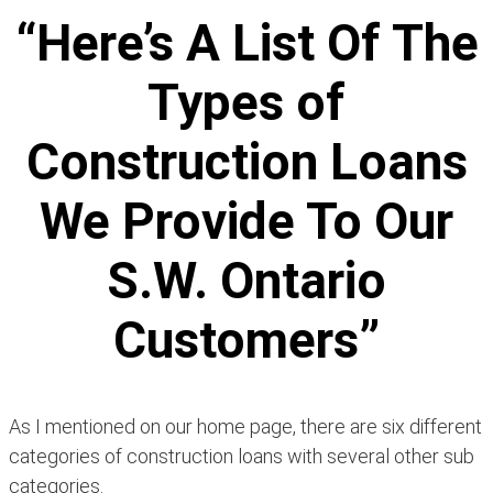
“Here’s A List Of The
Types of
Construction Loans
We Provide To Our
S.W. Ontario
Customers”
As I mentioned on our home page, there are six different
categories of construction loans with several other sub
categories.