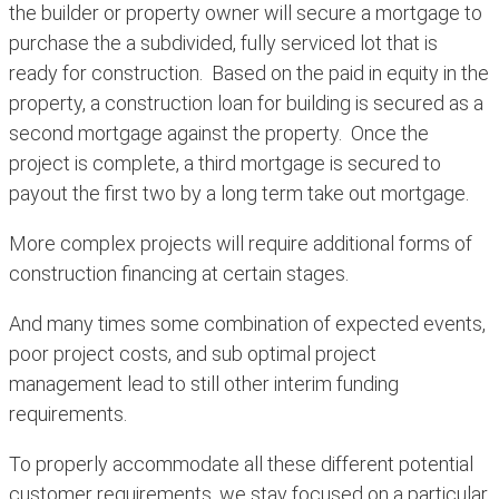
the builder or property owner will secure a mortgage to
purchase the a subdivided, fully serviced lot that is
ready for construction. Based on the paid in equity in the
property, a construction loan for building is secured as a
second mortgage against the property. Once the
project is complete, a third mortgage is secured to
payout the first two by a long term take out mortgage.
More complex projects will require additional forms of
construction financing at certain stages.
And many times some combination of expected events,
poor project costs, and sub optimal project
management lead to still other interim funding
requirements.
To properly accommodate all these different potential
customer requirements, we stay focused on a particular