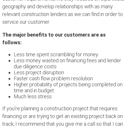
geography and develop relationships with as many
relevant construction lenders as we can find in order to
service our customer.
T
he major benefits to our customers are as
follows:
Less time spent scrambling for money
Less money wasted on financing fees and lender
due diligence costs
Less project disruption
Faster cash flow problem resolution
Higher probability of projects being completed on
time and in budget.
Much less stress
If you’re planning a construction project that requires
financing or are trying to get an existing project back on
track, I recommend that you give me a call so that I can