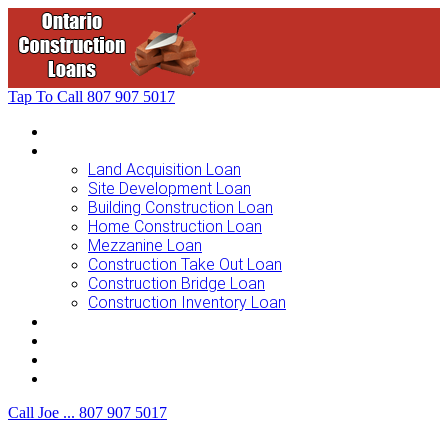
Tap To Call
807 907 5017
Home
Loans For …
Land Acquisition Loan
Site Development Loan
Building Construction Loan
Home Construction Loan
Mezzanine Loan
Construction Take Out Loan
Construction Bridge Loan
Construction Inventory Loan
Loan Options
Finance Process
F.A.Q.
Contact Us
Call Joe ...
807 907 5017