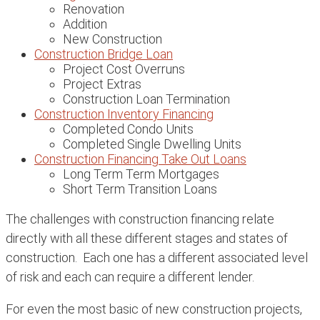
Renovation
Addition
New Construction
Construction Bridge Loan
Project Cost Overruns
Project Extras
Construction Loan Termination
Construction Inventory Financing
Completed Condo Units
Completed Single Dwelling Units
Construction Financing Take Out Loans
Long Term Term Mortgages
Short Term Transition Loans
The challenges with construction financing relate
directly with all these different stages and states of
construction. Each one has a different associated level
of risk and each can require a different lender.
For even the most basic of new construction projects,