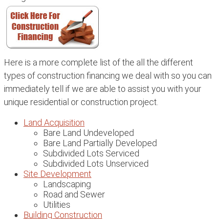
Here is a more complete list of the all the different
types of construction financing we deal with so you can
immediately tell if we are able to assist you with your
unique residential or construction project.
Land Acquisition
Bare Land Undeveloped
Bare Land Partially Developed
Subdivided Lots Serviced
Subdivided Lots Unserviced
Site Development
Landscaping
Road and Sewer
Utilities
Building Construction