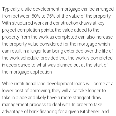
Typically, a site development mortgage can be arranged
from between 50% to 75% of the value of the property.
With structured work and construction draws at key
project completion points, the value added to the
property from the work as completed can also increase
the property value considered for the mortgage which
can result in a larger loan being extended over the life of
the work schedule, provided that the work is completed
in accordance to what was planned out at the start of
the mortgage application.
While institutional land development loans will come at a
lower cost of borrowing, they will also take longer to
take in place and likely have a more stringent draw
management process to deal with. In order to take
advantage of bank financing for a given Kitchener land