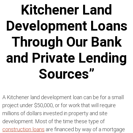
Kitchener Land
Development Loans
Through Our Bank
and Private Lending
Sources”
A Kitchener land development loan can be for a small
project under $50,000, or for work that will require
millions of dollars invested in property and site
development. Most of the time these type of
construction loans
are financed by way of a mortgage