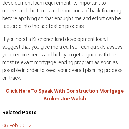
development loan requirement, its important to
understand the terms and conditions of bank financing
before applying so that enough time and effort can be
factored into the application process.
If you need a Kitchener land development loan, I
suggest that you give me a call so I can quickly assess
your requirements and help you get aligned with the
most relevant mortgage lending program as soon as
possible in order to keep your overall planning process
on track.
Click Here To Speak With Construction Mortgage
Broker Joe Walsh
Related Posts
06 Feb, 2012