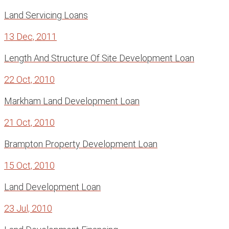
Land Servicing Loans
13 Dec, 2011
Length And Structure Of Site Development Loan
22 Oct, 2010
Markham Land Development Loan
21 Oct, 2010
Brampton Property Development Loan
15 Oct, 2010
Land Development Loan
23 Jul, 2010