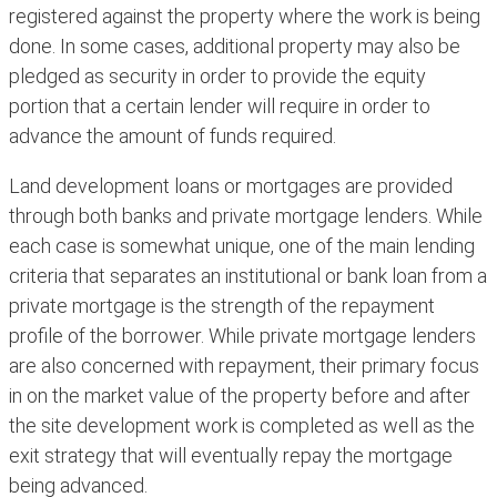
registered against the property where the work is being
done. In some cases, additional property may also be
pledged as security in order to provide the equity
portion that a certain lender will require in order to
advance the amount of funds required.
Land development loans or mortgages are provided
through both banks and private mortgage lenders. While
each case is somewhat unique, one of the main lending
criteria that separates an institutional or bank loan from a
private mortgage is the strength of the repayment
profile of the borrower. While private mortgage lenders
are also concerned with repayment, their primary focus
in on the market value of the property before and after
the site development work is completed as well as the
exit strategy that will eventually repay the mortgage
being advanced.