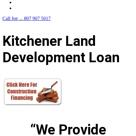
F.A.Q.
Contact Us
Call Joe ...
807 907 5017
Kitchener Land
Development Loan
“We Provide