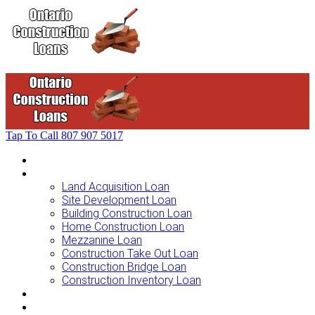
Tap To Call
807 907 5017
Home
Loans For …
Land Acquisition Loan
Site Development Loan
Building Construction Loan
Home Construction Loan
Mezzanine Loan
Construction Take Out Loan
Construction Bridge Loan
Construction Inventory Loan
Loan Options
Finance Process