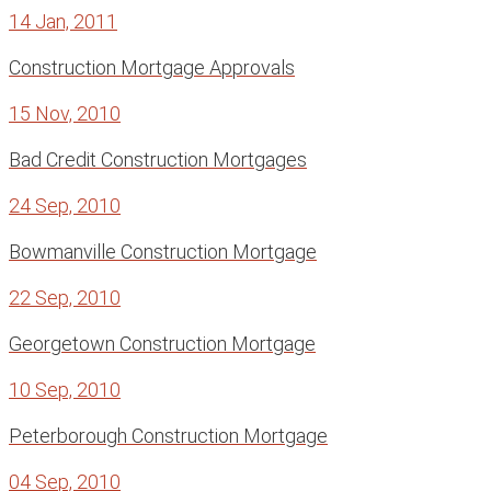
14 Jan, 2011
Construction Mortgage Approvals
15 Nov, 2010
Bad Credit Construction Mortgages
24 Sep, 2010
Bowmanville Construction Mortgage
22 Sep, 2010
Georgetown Construction Mortgage
10 Sep, 2010
Peterborough Construction Mortgage
04 Sep, 2010