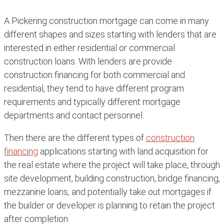
A Pickering construction mortgage can come in many
different shapes and sizes starting with lenders that are
interested in either residential or commercial
construction loans. With lenders are provide
construction financing for both commercial and
residential, they tend to have different program
requirements and typically different mortgage
departments and contact personnel.
Then there are the different types of
construction
financing
applications starting with land acquisition for
the real estate where the project will take place, through
site development, building construction, bridge financing,
mezzanine loans, and potentially take out mortgages if
the builder or developer is planning to retain the project
after completion.