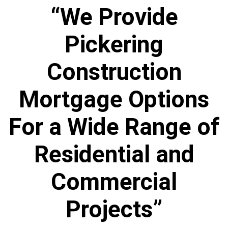
“We Provide
Pickering
Construction
Mortgage Options
For a Wide Range of
Residential and
Commercial
Projects”