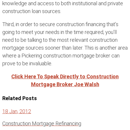
knowledge and access to both institutional and private
construction loan sources.
Third, in order to secure construction financing that’s
going to meet your needs in the time required, you’ll
need to be talking to the most relevant construction
mortgage sources sooner than later. This is another area
where a Pickering construction mortgage broker can
prove to be invaluable.
Click Here To Speak Directly to Construction
Mortgage Broker Joe Walsh
Related Posts
18 Jan, 2012
Construction Mortgage Refinancing