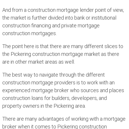
And from a construction mortgage lender point of view,
the market is further divided into bank or institutional
construction financing and private mortgage
construction mortgages.
The point here is that there are many different slices to
the Pickering construction mortgage market as there
are in other market areas as well.
The best way to navigate through the different
construction mortgage providers is to work with an
experienced mortgage broker who sources and places
construction loans for builders, developers, and
property owners in the Pickering area.
There are many advantages of working with a mortgage
broker when it comes to Pickering construction