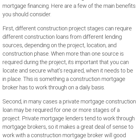
mortgage financing. Here are a few of the main benefits
you should consider.
First, different construction project stages can require
different construction loans from different lending
sources, depending on the project, location, and
construction phase. When more than one source is
required during the project, its important that you can
locate and secure what’s required, when it needs to be
in place. This is something a construction mortgage
broker has to work through on a daily basis.
Second, in many cases a private mortgage construction
loan may be required for one or more stages of a
project. Private mortgage lenders tend to work through
mortgage brokers, so it makes a great deal of sense to
work with a construction mortgage broker will good