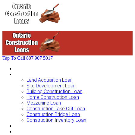
Tap To Call
807 907 5017
Home
Loans For …
Land Acquisition Loan
Site Development Loan
Building Construction Loan
Home Construction Loan
Mezzanine Loan
Construction Take Out Loan
Construction Bridge Loan
Construction Inventory Loan
Loan Options
Finance Process