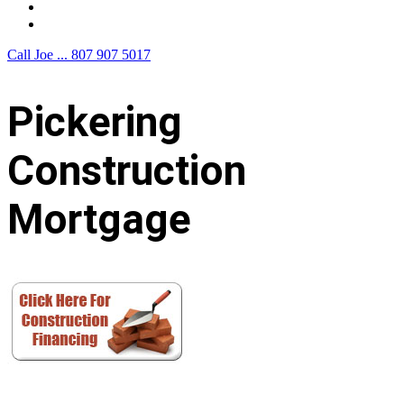
F.A.Q.
Contact Us
Call Joe ...
807 907 5017
Pickering
Construction
Mortgage