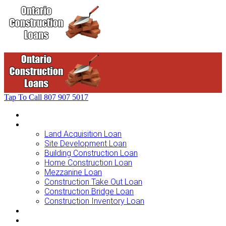
Tap To Call
807 907 5017
Home
Loans For …
Land Acquisition Loan
Site Development Loan
Building Construction Loan
Home Construction Loan
Mezzanine Loan
Construction Take Out Loan
Construction Bridge Loan
Construction Inventory Loan
Loan Options
Finance Process