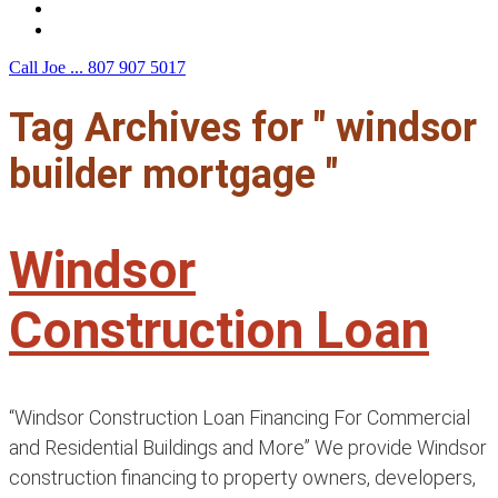
F.A.Q.
Contact Us
Call Joe ...
807 907 5017
Tag Archives for " windsor
builder mortgage "
Windsor
Construction Loan
“Windsor Construction Loan Financing For Commercial
and Residential Buildings and More” We provide Windsor
construction financing to property owners, developers,