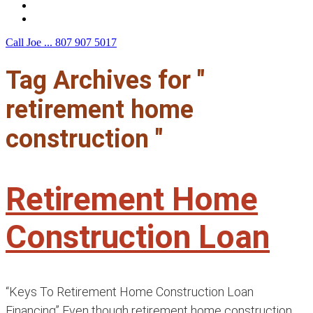
F.A.Q.
Contact Us
Call Joe ...
807 907 5017
Tag Archives for "
retirement home
construction "
Retirement Home
Construction Loan
“Keys To Retirement Home Construction Loan
Financing” Even though retirement home construction