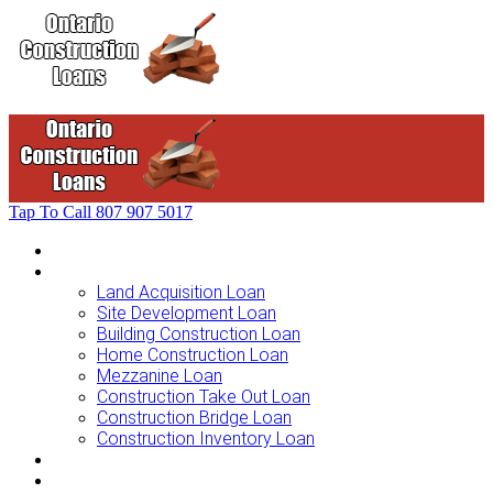
Tap To Call
807 907 5017
Home
Loans For …
Land Acquisition Loan
Site Development Loan
Building Construction Loan
Home Construction Loan
Mezzanine Loan
Construction Take Out Loan
Construction Bridge Loan
Construction Inventory Loan
Loan Options
Finance Process