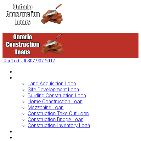
Tap To Call
807 907 5017
Home
Loans For …
Land Acquisition Loan
Site Development Loan
Building Construction Loan
Home Construction Loan
Mezzanine Loan
Construction Take Out Loan
Construction Bridge Loan
Construction Inventory Loan
Loan Options
Finance Process