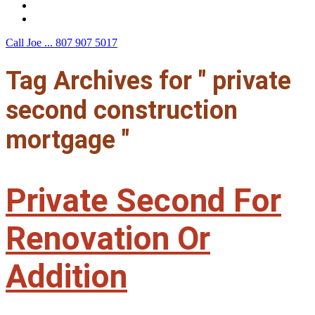
F.A.Q.
Contact Us
Call Joe ...
807 907 5017
Tag Archives for " private
second construction
mortgage "
Private Second For
Renovation Or
Addition