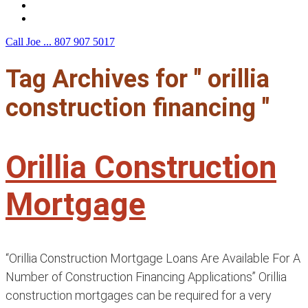
F.A.Q.
Contact Us
Call Joe ...
807 907 5017
Tag Archives for " orillia
construction financing "
Orillia Construction
Mortgage
“Orillia Construction Mortgage Loans Are Available For A
Number of Construction Financing Applications” Orillia
construction mortgages can be required for a very