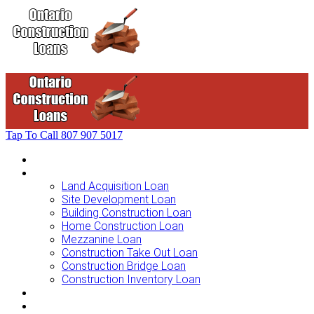
Tap To Call
807 907 5017
Home
Loans For …
Land Acquisition Loan
Site Development Loan
Building Construction Loan
Home Construction Loan
Mezzanine Loan
Construction Take Out Loan
Construction Bridge Loan
Construction Inventory Loan
Loan Options
Finance Process