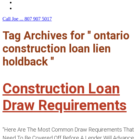
F.A.Q.
Contact Us
Call Joe ...
807 907 5017
Tag Archives for " ontario
construction loan lien
holdback "
Construction Loan
Draw Requirements
“Here Are The Most Common Draw Requirements That
Need To Be Covered Off Before A Lender Will Advance