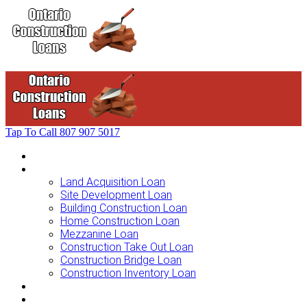
Tap To Call
807 907 5017
Home
Loans For …
Land Acquisition Loan
Site Development Loan
Building Construction Loan
Home Construction Loan
Mezzanine Loan
Construction Take Out Loan
Construction Bridge Loan
Construction Inventory Loan
Loan Options
Finance Process