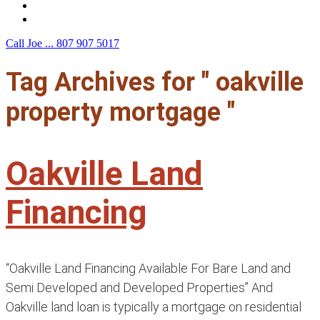
F.A.Q.
Contact Us
Call Joe ...
807 907 5017
Tag Archives for " oakville
property mortgage "
Oakville Land
Financing
“Oakville Land Financing Available For Bare Land and
Semi Developed and Developed Properties” And
Oakville land loan is typically a mortgage on residential