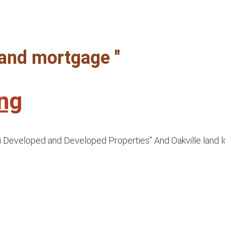
 land mortgage "
ing
i Developed and Developed Properties” And Oakville land lo