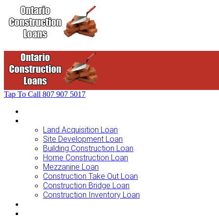
Tap To Call
807 907 5017
Home
Loans For …
Land Acquisition Loan
Site Development Loan
Building Construction Loan
Home Construction Loan
Mezzanine Loan
Construction Take Out Loan
Construction Bridge Loan
Construction Inventory Loan
Loan Options
Finance Process