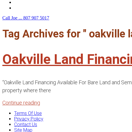
F.A.Q.
Contact Us
Call Joe ...
807 907 5017
Tag Archives for " oakville
Oakville Land Financ
“Oakville Land Financing Available For Bare Land and Sem
property where there
Continue reading
Terms Of Use
Privacy Policy
Contact Us
Site Map