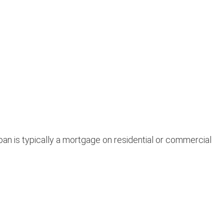
an is typically a mortgage on residential or commercial