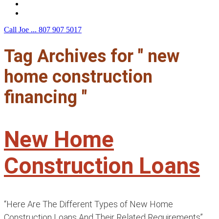
F.A.Q.
Contact Us
Call Joe ...
807 907 5017
Tag Archives for " new
home construction
financing "
New Home
Construction Loans
“Here Are The Different Types of New Home
Construction Loans And Their Related Requirements”