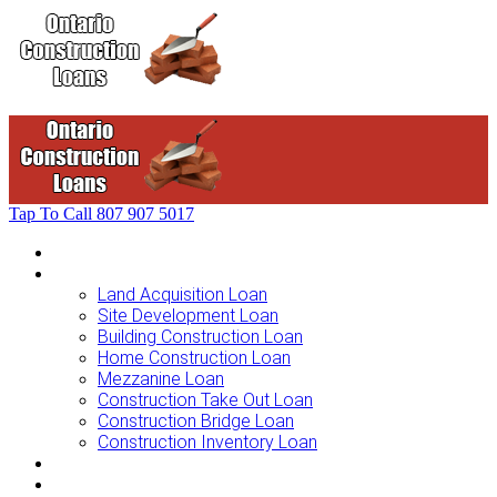
Tap To Call
807 907 5017
Home
Loans For …
Land Acquisition Loan
Site Development Loan
Building Construction Loan
Home Construction Loan
Mezzanine Loan
Construction Take Out Loan
Construction Bridge Loan
Construction Inventory Loan
Loan Options
Finance Process