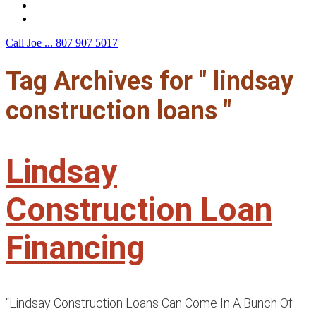
F.A.Q.
Contact Us
Call Joe ...
807 907 5017
Tag Archives for " lindsay
construction loans "
Lindsay
Construction Loan
Financing
“Lindsay Construction Loans Can Come In A Bunch Of