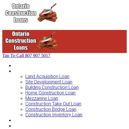
Tap To Call
807 907 5017
Home
Loans For …
Land Acquisition Loan
Site Development Loan
Building Construction Loan
Home Construction Loan
Mezzanine Loan
Construction Take Out Loan
Construction Bridge Loan
Construction Inventory Loan
Loan Options
Finance Process