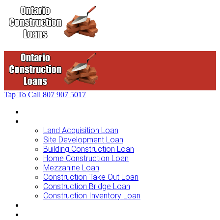
Tap To Call
807 907 5017
Home
Loans For …
Land Acquisition Loan
Site Development Loan
Building Construction Loan
Home Construction Loan
Mezzanine Loan
Construction Take Out Loan
Construction Bridge Loan
Construction Inventory Loan
Loan Options
Finance Process