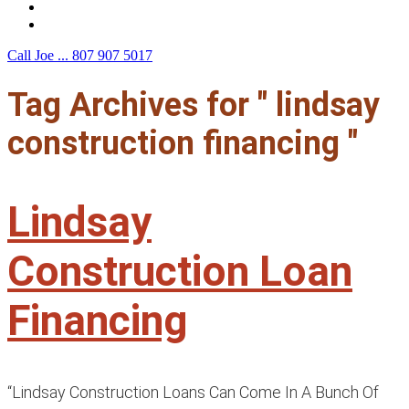
F.A.Q.
Contact Us
Call Joe ...
807 907 5017
Tag Archives for " lindsay
construction financing "
Lindsay
Construction Loan
Financing
“Lindsay Construction Loans Can Come In A Bunch Of