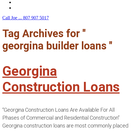
F.A.Q.
Contact Us
Call Joe ...
807 907 5017
Tag Archives for "
georgina builder loans "
Georgina
Construction Loans
“Georgina Construction Loans Are Available For All
Phases of Commercial and Residential Construction”
Georgina construction loans are most commonly placed