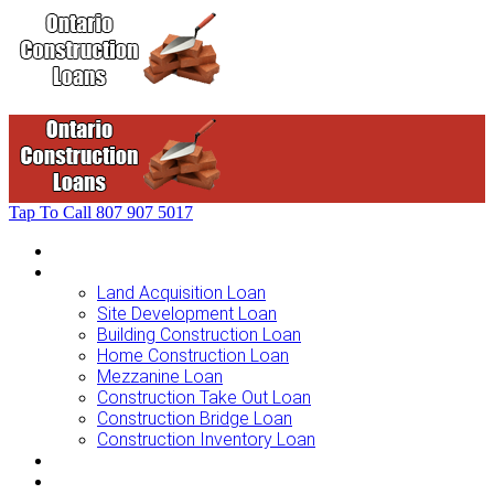
Tap To Call
807 907 5017
Home
Loans For …
Land Acquisition Loan
Site Development Loan
Building Construction Loan
Home Construction Loan
Mezzanine Loan
Construction Take Out Loan
Construction Bridge Loan
Construction Inventory Loan
Loan Options
Finance Process