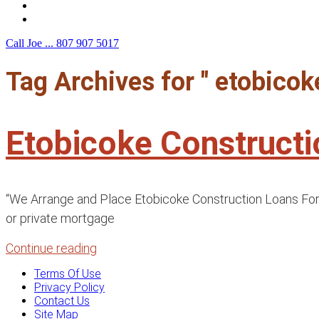
F.A.Q.
Contact Us
Call Joe ...
807 907 5017
Tag Archives for " etobico
Etobicoke Construct
“We Arrange and Place Etobicoke Construction Loans For B
or private mortgage
Continue reading
Terms Of Use
Privacy Policy
Contact Us
Site Map