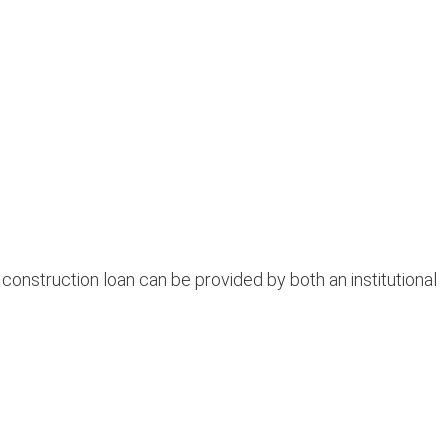
nstruction loan can be provided by both an institutional