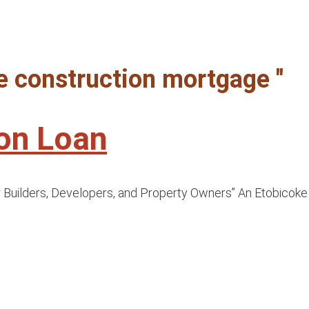
ke construction mortgage "
ion Loan
uilders, Developers, and Property Owners” An Etobicoke co