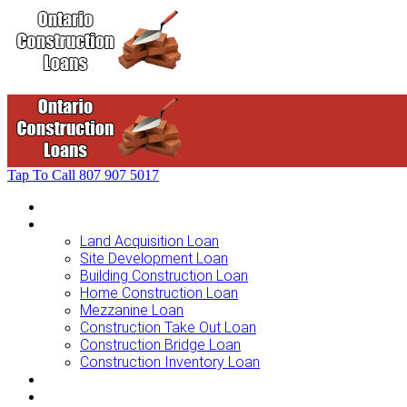
Tap To Call
807 907 5017
Home
Loans For …
Land Acquisition Loan
Site Development Loan
Building Construction Loan
Home Construction Loan
Mezzanine Loan
Construction Take Out Loan
Construction Bridge Loan
Construction Inventory Loan
Loan Options
Finance Process