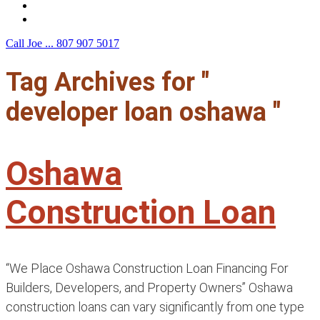
F.A.Q.
Contact Us
Call Joe ...
807 907 5017
Tag Archives for "
developer loan oshawa "
Oshawa
Construction Loan
“We Place Oshawa Construction Loan Financing For
Builders, Developers, and Property Owners” Oshawa
construction loans can vary significantly from one type