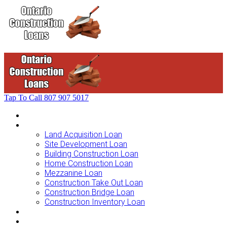
Tap To Call
807 907 5017
Home
Loans For …
Land Acquisition Loan
Site Development Loan
Building Construction Loan
Home Construction Loan
Mezzanine Loan
Construction Take Out Loan
Construction Bridge Loan
Construction Inventory Loan
Loan Options
Finance Process