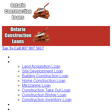
Tap To Call
807 907 5017
Home
Loans For …
Land Acquisition Loan
Site Development Loan
Building Construction Loan
Home Construction Loan
Mezzanine Loan
Construction Take Out Loan
Construction Bridge Loan
Construction Inventory Loan
Loan Options
Finance Process