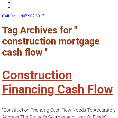
F.A.Q.
Contact Us
Call Joe ...
807 907 5017
Tag Archives for "
construction mortgage
cash flow "
Construction
Financing Cash Flow
“Construction Financing Cash Flow Needs To Accurately
Address The Project’s Sources And Uses Of Funds”