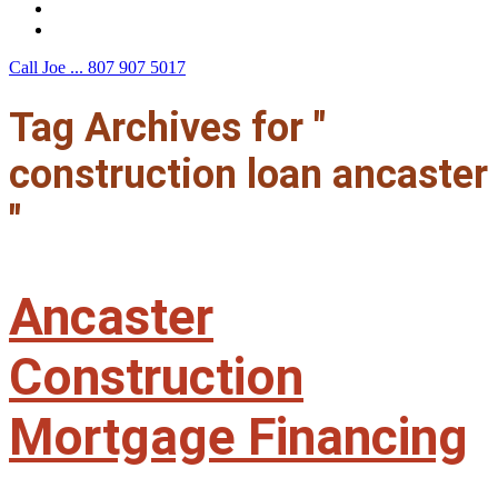
F.A.Q.
Contact Us
Call Joe ...
807 907 5017
Tag Archives for "
construction loan ancaster
"
Ancaster
Construction
Mortgage Financing