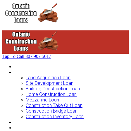
Tap To Call
807 907 5017
Home
Loans For …
Land Acquisition Loan
Site Development Loan
Building Construction Loan
Home Construction Loan
Mezzanine Loan
Construction Take Out Loan
Construction Bridge Loan
Construction Inventory Loan
Loan Options
Finance Process