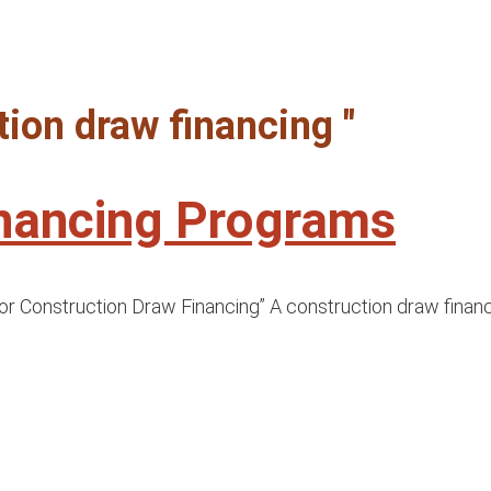
tion draw financing "
inancing Programs
or Construction Draw Financing” A construction draw financi