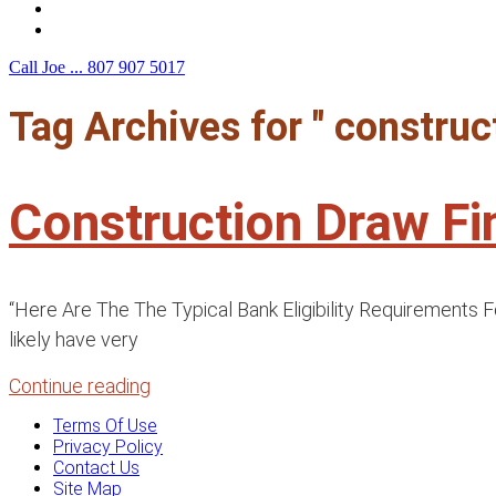
F.A.Q.
Contact Us
Call Joe ...
807 907 5017
Tag Archives for " construc
Construction Draw F
“Here Are The The Typical Bank Eligibility Requirements F
likely have very
Continue reading
Terms Of Use
Privacy Policy
Contact Us
Site Map