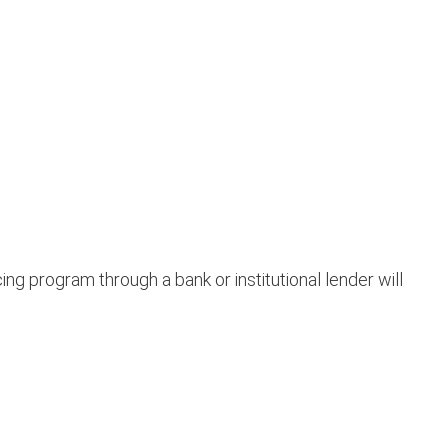
ng program through a bank or institutional lender will