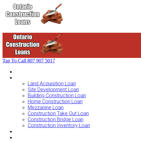
Tap To Call
807 907 5017
Home
Loans For …
Land Acquisition Loan
Site Development Loan
Building Construction Loan
Home Construction Loan
Mezzanine Loan
Construction Take Out Loan
Construction Bridge Loan
Construction Inventory Loan
Loan Options
Finance Process