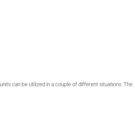
 can be utilized in a couple of different situations. The