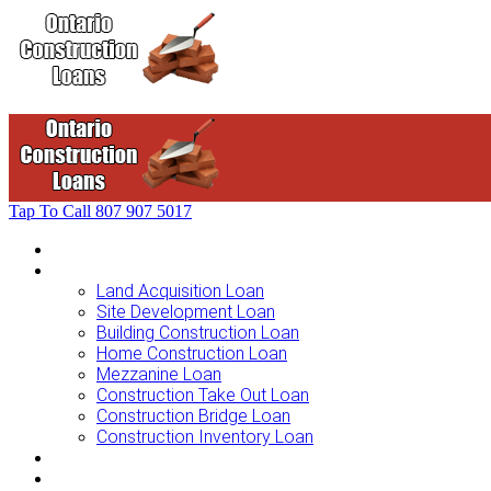
Tap To Call
807 907 5017
Home
Loans For …
Land Acquisition Loan
Site Development Loan
Building Construction Loan
Home Construction Loan
Mezzanine Loan
Construction Take Out Loan
Construction Bridge Loan
Construction Inventory Loan
Loan Options
Finance Process