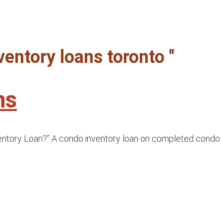
ventory loans toronto "
ns
ry Loan?” A condo inventory loan on completed condo units