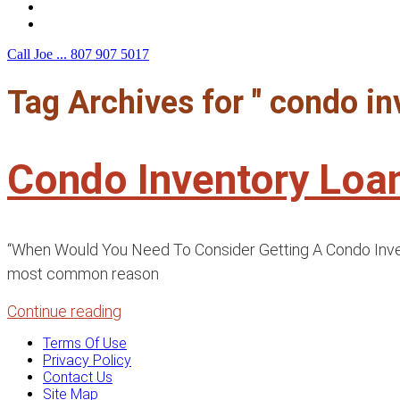
F.A.Q.
Contact Us
Call Joe ...
807 907 5017
Tag Archives for " condo in
Condo Inventory Loa
“When Would You Need To Consider Getting A Condo Invento
most common reason
Continue reading
Terms Of Use
Privacy Policy
Contact Us
Site Map