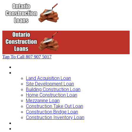
Tap To Call
807 907 5017
Home
Loans For …
Land Acquisition Loan
Site Development Loan
Building Construction Loan
Home Construction Loan
Mezzanine Loan
Construction Take Out Loan
Construction Bridge Loan
Construction Inventory Loan
Loan Options
Finance Process