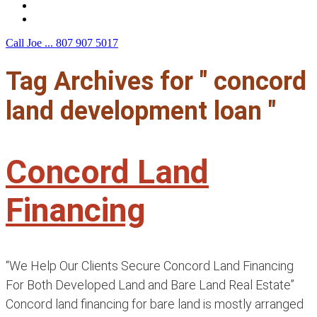
F.A.Q.
Contact Us
Call Joe ...
807 907 5017
Tag Archives for " concord
land development loan "
Concord Land
Financing
“We Help Our Clients Secure Concord Land Financing
For Both Developed Land and Bare Land Real Estate”
Concord land financing for bare land is mostly arranged