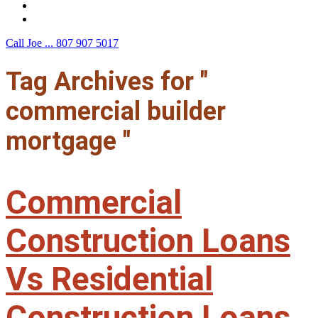
F.A.Q.
Contact Us
Call Joe ...
807 907 5017
Tag Archives for "
commercial builder
mortgage "
Commercial
Construction Loans
Vs Residential
Construction Loans