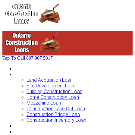
Tap To Call
807 907 5017
Home
Loans For …
Land Acquisition Loan
Site Development Loan
Building Construction Loan
Home Construction Loan
Mezzanine Loan
Construction Take Out Loan
Construction Bridge Loan
Construction Inventory Loan
Loan Options
Finance Process