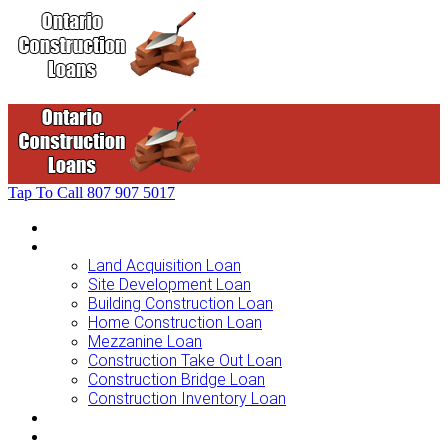
Tap To Call
807 907 5017
Home
Loans For …
Land Acquisition Loan
Site Development Loan
Building Construction Loan
Home Construction Loan
Mezzanine Loan
Construction Take Out Loan
Construction Bridge Loan
Construction Inventory Loan
Loan Options
Finance Process