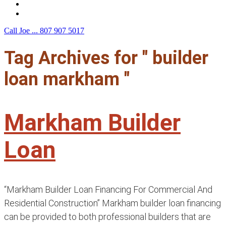
F.A.Q.
Contact Us
Call Joe ...
807 907 5017
Tag Archives for " builder
loan markham "
Markham Builder
Loan
“Markham Builder Loan Financing For Commercial And
Residential Construction” Markham builder loan financing
can be provided to both professional builders that are