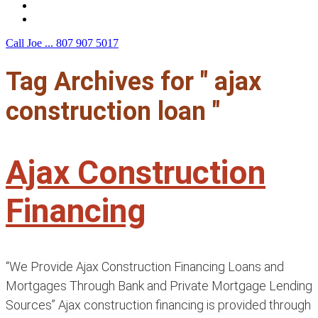
F.A.Q.
Contact Us
Call Joe ...
807 907 5017
Tag Archives for " ajax
construction loan "
Ajax Construction
Financing
“We Provide Ajax Construction Financing Loans and
Mortgages Through Bank and Private Mortgage Lending
Sources” Ajax construction financing is provided through