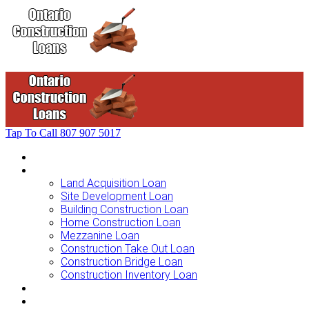
Tap To Call
807 907 5017
Home
Loans For …
Land Acquisition Loan
Site Development Loan
Building Construction Loan
Home Construction Loan
Mezzanine Loan
Construction Take Out Loan
Construction Bridge Loan
Construction Inventory Loan
Loan Options
Finance Process