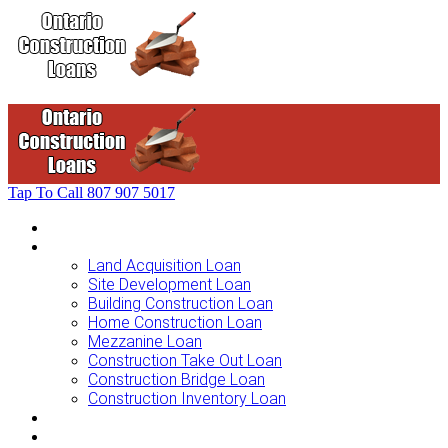
Tap To Call
807 907 5017
Home
Loans For …
Land Acquisition Loan
Site Development Loan
Building Construction Loan
Home Construction Loan
Mezzanine Loan
Construction Take Out Loan
Construction Bridge Loan
Construction Inventory Loan
Loan Options
Finance Process