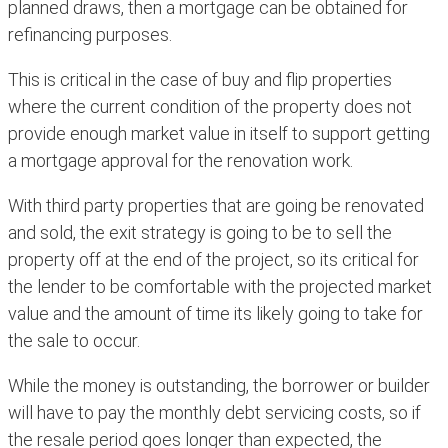
planned draws, then a mortgage can be obtained for
refinancing purposes.
This is critical in the case of buy and flip properties
where the current condition of the property does not
provide enough market value in itself to support getting
a mortgage approval for the renovation work.
With third party properties that are going be renovated
and sold, the exit strategy is going to be to sell the
property off at the end of the project, so its critical for
the lender to be comfortable with the projected market
value and the amount of time its likely going to take for
the sale to occur.
While the money is outstanding, the borrower or builder
will have to pay the monthly debt servicing costs, so if
the resale period goes longer than expected, the