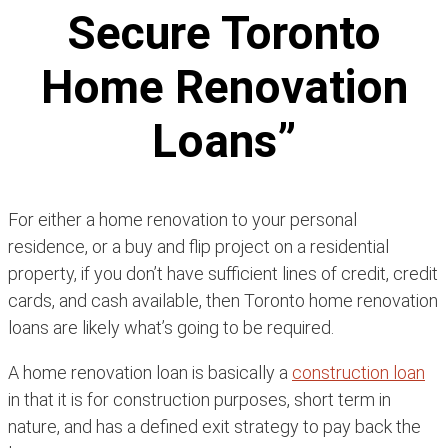
Secure Toronto
Home Renovation
Loans”
For either a home renovation to your personal
residence, or a buy and flip project on a residential
property, if you don’t have sufficient lines of credit, credit
cards, and cash available, then Toronto home renovation
loans are likely what’s going to be required.
A home renovation loan is basically a
construction loan
in that it is for construction purposes, short term in
nature, and has a defined exit strategy to pay back the