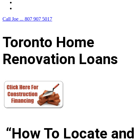
F.A.Q.
Contact Us
Call Joe ...
807 907 5017
Toronto Home
Renovation Loans
“How To Locate and