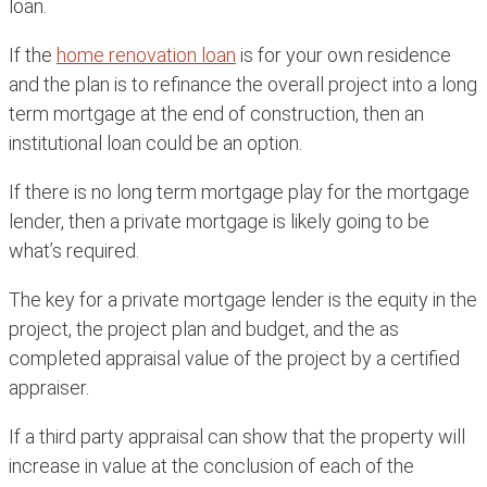
loan.
If the
home renovation loan
is for your own residence
and the plan is to refinance the overall project into a long
term mortgage at the end of construction, then an
institutional loan could be an option.
If there is no long term mortgage play for the mortgage
lender, then a private mortgage is likely going to be
what’s required.
The key for a private mortgage lender is the equity in the
project, the project plan and budget, and the as
completed appraisal value of the project by a certified
appraiser.
If a third party appraisal can show that the property will
increase in value at the conclusion of each of the