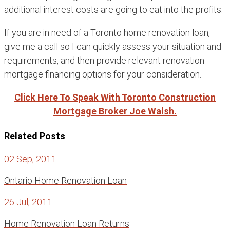
additional interest costs are going to eat into the profits.
If you are in need of a Toronto home renovation loan,
give me a call so I can quickly assess your situation and
requirements, and then provide relevant renovation
mortgage financing options for your consideration.
Click Here To Speak With Toronto Construction
Mortgage Broker Joe Walsh.
Related Posts
02 Sep, 2011
Ontario Home Renovation Loan
26 Jul, 2011
Home Renovation Loan Returns