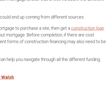
h could end up coming from different sources.
ortgage to purchase a site, then get a
construction loan
 out mortgage. Before completion, if there are cost
rent forms of construction financing may also need to be
an help you navigate through all the different funding
e Walsh