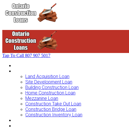
Tap To Call
807 907 5017
Home
Loans For …
Land Acquisition Loan
Site Development Loan
Building Construction Loan
Home Construction Loan
Mezzanine Loan
Construction Take Out Loan
Construction Bridge Loan
Construction Inventory Loan
Loan Options
Finance Process