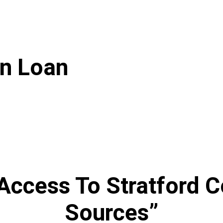
on Loan
Access To Stratford C
Sources”