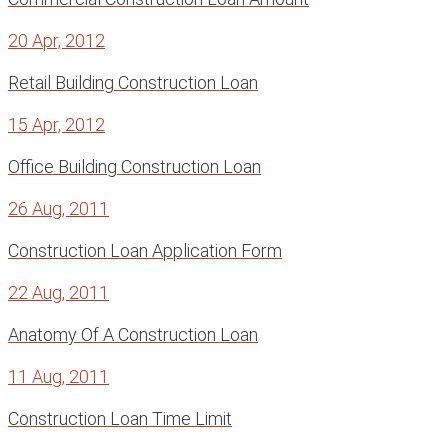
20 Apr, 2012
Retail Building Construction Loan
15 Apr, 2012
Office Building Construction Loan
26 Aug, 2011
Construction Loan Application Form
22 Aug, 2011
Anatomy Of A Construction Loan
11 Aug, 2011
Construction Loan Time Limit