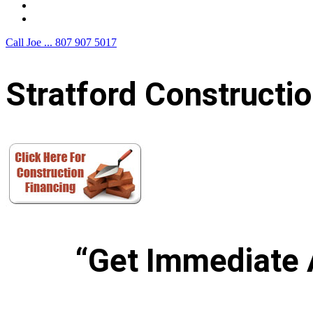
F.A.Q.
Contact Us
Call Joe ...
807 907 5017
Stratford Constructi
“Get Immediate 