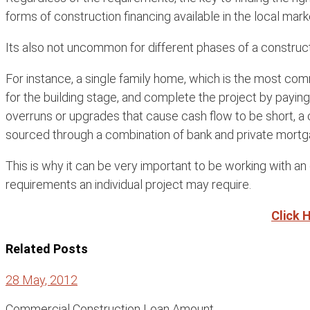
forms of construction financing available in the local mark
Its also not uncommon for different phases of a construc
For instance, a single family home, which is the most com
for the building stage, and complete the project by payin
overruns or upgrades that cause cash flow to be short, a 
sourced through a combination of bank and private mortg
This is why it can be very important to be working with a
requirements an individual project may require.
Click 
Related Posts
28 May, 2012
Commercial Construction Loan Amount