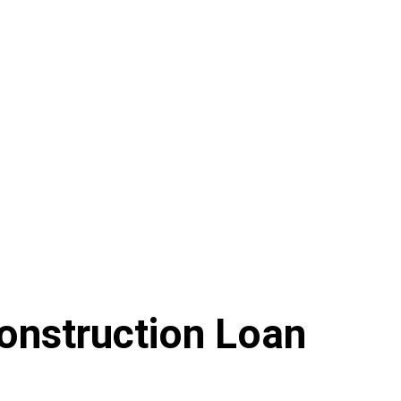
onstruction Loan