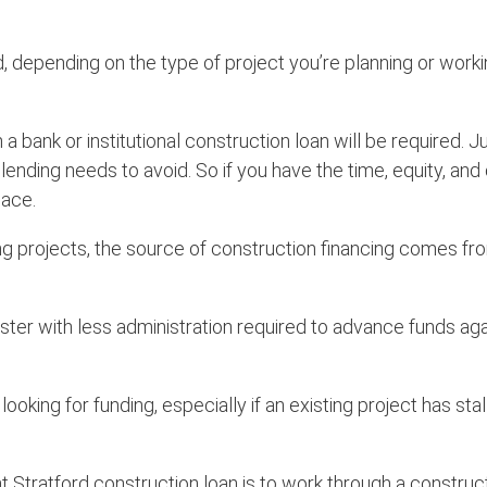
, depending on the type of project you’re planning or worki
 a bank or institutional construction loan will be required.
e lending needs to avoid. So if you have the time, equity, a
lace.
ing projects, the source of construction financing comes fr
ster with less administration required to advance funds ag
ng for funding, especially if an existing project has stalle
ht Stratford construction loan is to work through a construc