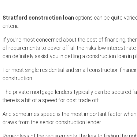
Stratford construction loan
options can be quite varied
criteria.
If you’re most concerned about the cost of financing, then
of requirements to cover off all the risks low interest rat
can definitely assist you in getting a construction loan in p
For most single residential and small construction financ
construction.
The private mortgage lenders typically can be secured fa
there is a bit of a speed for cost trade off.
And sometimes speed is the most important factor when looki
draws from the senior construction lender.
Regardless of the requirements, the key to finding the rig