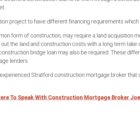
et.
tion project to have different financing requirements whic
mon form of construction, may require a land acquisition m
g out the land and construction costs with a long term take
construction bridge loan may also be required. These diffe
age lenders.
n experienced Stratford construction mortgage broker that c
Here To Speak With Construction Mortgage Broker Jo