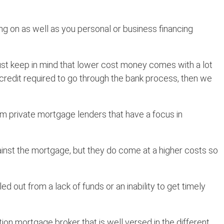
ng on as well as you personal or business financing
 Just keep in mind that lower cost money comes with a lot
nd credit required to go through the bank process, then we
om private mortgage lenders that have a focus in
ainst the mortgage, but they do come at a higher costs so
d out from a lack of funds or an inability to get timely
tion mortgage broker that is well versed in the different