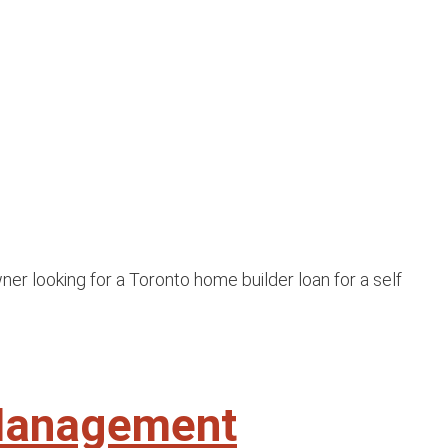
er looking for a Toronto home builder loan for a self
 Management