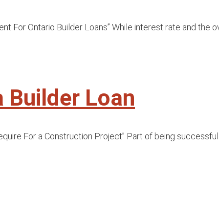
or Ontario Builder Loans” While interest rate and the ove
a Builder Loan
ire For a Construction Project” Part of being successful as