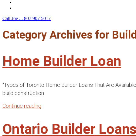
F.A.Q.
Contact Us
Call Joe ...
807 907 5017
Category Archives for
Buil
Home Builder Loan
“Types of Toronto Home Builder Loans That Are Available f
build construction
Continue reading
Ontario Builder Loa