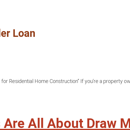
der Loan
or Residential Home Construction” If you’re a property own
ns Are All About Draw