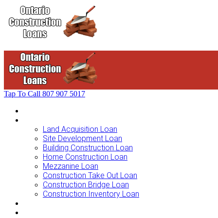
Tap To Call
807 907 5017
Home
Loans For …
Land Acquisition Loan
Site Development Loan
Building Construction Loan
Home Construction Loan
Mezzanine Loan
Construction Take Out Loan
Construction Bridge Loan
Construction Inventory Loan
Loan Options
Finance Process