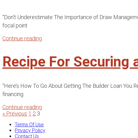
“Don’t Underestimate The Importance of Draw Management F
focal point
Continue reading
Recipe For Securing 
“Here’s How To Go About Getting The Builder Loan You Requ
financing
Continue reading
« Previous
1
2
3
Terms Of Use
Privacy Policy
Contact Us