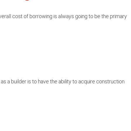
rall cost of borrowing is always going to be the primary
 a builder is to have the ability to acquire construction