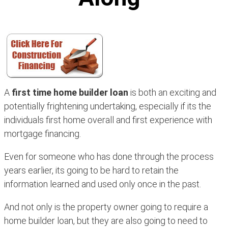
A
first time home builder loan
is both an exciting and
potentially frightening undertaking, especially if its the
individuals first home overall and first experience with
mortgage financing.
Even for someone who has done through the process
years earlier, its going to be hard to retain the
information learned and used only once in the past.
And not only is the property owner going to require a
home builder loan, but they are also going to need to