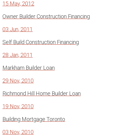
15 May, 2012
Owner Builder Construction Financing
03 Jun, 2011
Self Build Construction Financing
28 Jan, 2011
Markham Builder Loan
29 Nov, 2010
Richmond Hill Home Builder Loan
19 Nov, 2010
Building Mortgage Toronto
03 Nov, 2010