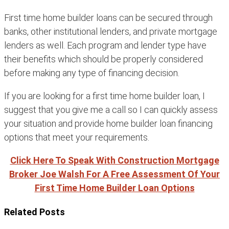
First time home builder loans can be secured through
banks, other institutional lenders, and private mortgage
lenders as well. Each program and lender type have
their benefits which should be properly considered
before making any type of financing decision.
If you are looking for a first time home builder loan, I
suggest that you give me a call so I can quickly assess
your situation and provide home builder loan financing
options that meet your requirements.
Click Here To Speak With Construction Mortgage
Broker Joe Walsh For A Free Assessment Of Your
First Time Home Builder Loan Options
Related Posts