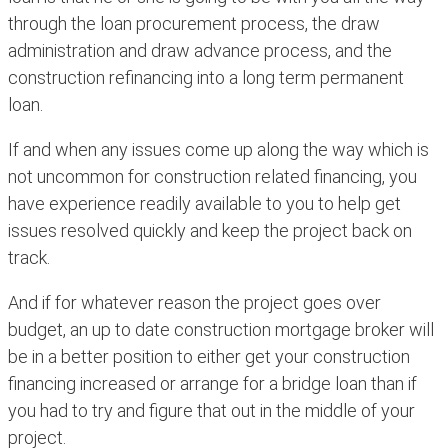
through the loan procurement process, the draw
administration and draw advance process, and the
construction refinancing into a long term permanent
loan.
If and when any issues come up along the way which is
not uncommon for construction related financing, you
have experience readily available to you to help get
issues resolved quickly and keep the project back on
track.
And if for whatever reason the project goes over
budget, an up to date construction mortgage broker will
be in a better position to either get your construction
financing increased or arrange for a bridge loan than if
you had to try and figure that out in the middle of your
project.