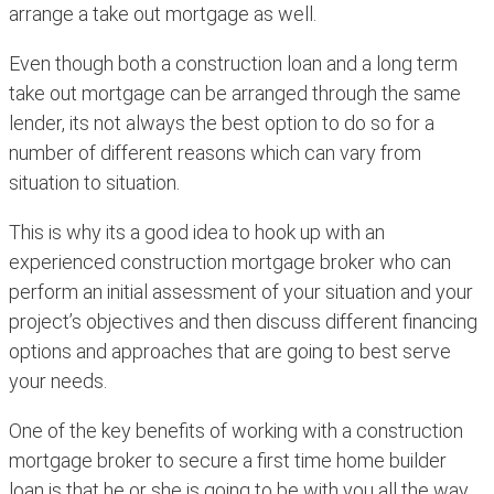
arrange a take out mortgage as well.
Even though both a construction loan and a long term
take out mortgage can be arranged through the same
lender, its not always the best option to do so for a
number of different reasons which can vary from
situation to situation.
This is why its a good idea to hook up with an
experienced construction mortgage broker who can
perform an initial assessment of your situation and your
project’s objectives and then discuss different financing
options and approaches that are going to best serve
your needs.
One of the key benefits of working with a construction
mortgage broker to secure a first time home builder
loan is that he or she is going to be with you all the way