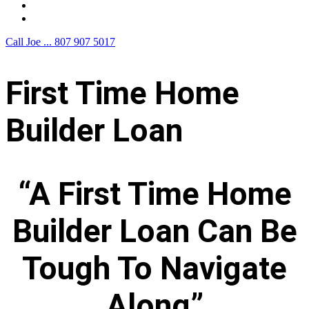
F.A.Q.
Contact Us
Call Joe ...
807 907 5017
First Time Home
Builder Loan
“A First Time Home
Builder Loan Can Be
Tough To Navigate
Along”