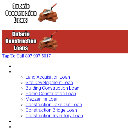
Tap To Call
807 907 5017
Home
Loans For …
Land Acquisition Loan
Site Development Loan
Building Construction Loan
Home Construction Loan
Mezzanine Loan
Construction Take Out Loan
Construction Bridge Loan
Construction Inventory Loan
Loan Options
Finance Process