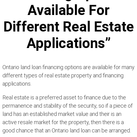
Available For
Different Real Estate
Applications”
Ontario land loan financing options are available for many
different types of real estate property and financing
applications.
Real estate is a preferred asset to finance due to the
permanence and stability of the security, so if a piece of
land has an established market value and their is an
active resale market for the property, then there is a
good chance that an Ontario land loan can be arranged.