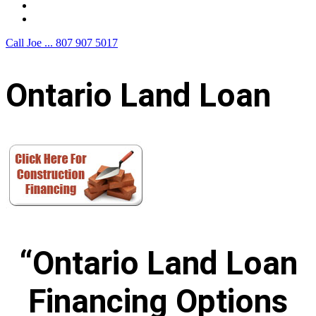
F.A.Q.
Contact Us
Call Joe ...
807 907 5017
Ontario Land Loan
“Ontario Land Loan
Financing Options