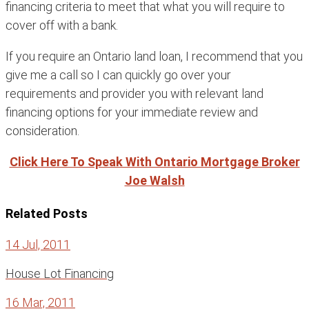
financing criteria to meet that what you will require to
cover off with a bank.
If you require an Ontario land loan, I recommend that you
give me a call so I can quickly go over your
requirements and provider you with relevant land
financing options for your immediate review and
consideration.
Click Here To Speak With Ontario Mortgage Broker
Joe Walsh
Related Posts
14 Jul, 2011
House Lot Financing
16 Mar, 2011