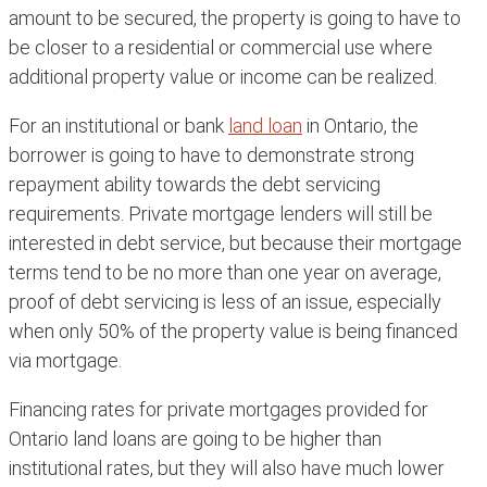
amount to be secured, the property is going to have to
be closer to a residential or commercial use where
additional property value or income can be realized.
For an institutional or bank
land loan
in Ontario, the
borrower is going to have to demonstrate strong
repayment ability towards the debt servicing
requirements. Private mortgage lenders will still be
interested in debt service, but because their mortgage
terms tend to be no more than one year on average,
proof of debt servicing is less of an issue, especially
when only 50% of the property value is being financed
via mortgage.
Financing rates for private mortgages provided for
Ontario land loans are going to be higher than
institutional rates, but they will also have much lower