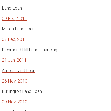
Land Loan
09 Feb, 2011
Milton Land Loan
07 Feb, 2011
Richmond Hill Land Financing
21 Jan, 2011
Aurora Land Loan
26 Nov, 2010
Burlington Land Loan
09 Nov, 2010