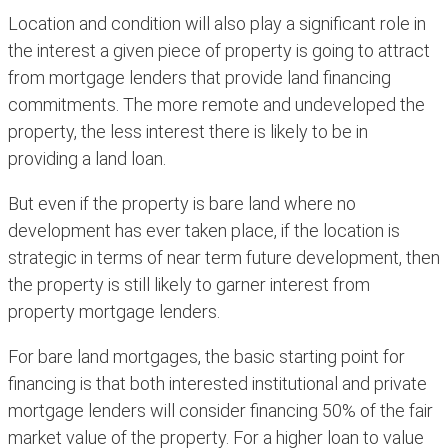
Location and condition will also play a significant role in
the interest a given piece of property is going to attract
from mortgage lenders that provide land financing
commitments. The more remote and undeveloped the
property, the less interest there is likely to be in
providing a land loan.
But even if the property is bare land where no
development has ever taken place, if the location is
strategic in terms of near term future development, then
the property is still likely to garner interest from
property mortgage lenders.
For bare land mortgages, the basic starting point for
financing is that both interested institutional and private
mortgage lenders will consider financing 50% of the fair
market value of the property. For a higher loan to value