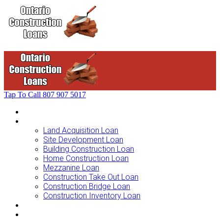
Tap To Call
807 907 5017
Home
Loans For …
Land Acquisition Loan
Site Development Loan
Building Construction Loan
Home Construction Loan
Mezzanine Loan
Construction Take Out Loan
Construction Bridge Loan
Construction Inventory Loan
Loan Options
Finance Process