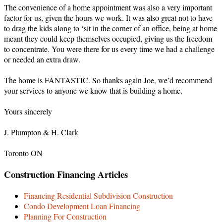
The convenience of a home appointment was also a very important
factor for us, given the hours we work. It was also great not to have
to drag the kids along to ‘sit in the corner of an office, being at home
meant they could keep themselves occupied, giving us the freedom
to concentrate. You were there for us every time we had a challenge
or needed an extra draw.
The home is FANTASTIC. So thanks again Joe, we’d recommend
your services to anyone we know that is building a home.
Yours sincerely
J. Plumpton & H. Clark
Toronto ON
Construction Financing Articles
Financing Residential Subdivision Construction
Condo Development Loan Financing
Planning For Construction