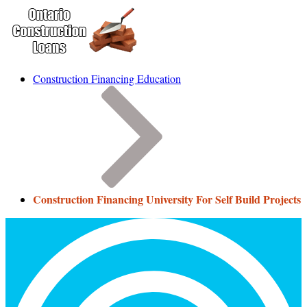
Construction Financing Education
Construction Financing University For Self Build Projects