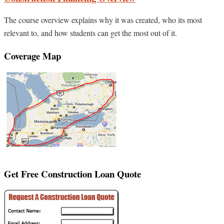
The course overview explains why it was created, who its most
relevant to, and how students can get the most out of it.
Coverage Map
Get Free Construction Loan Quote