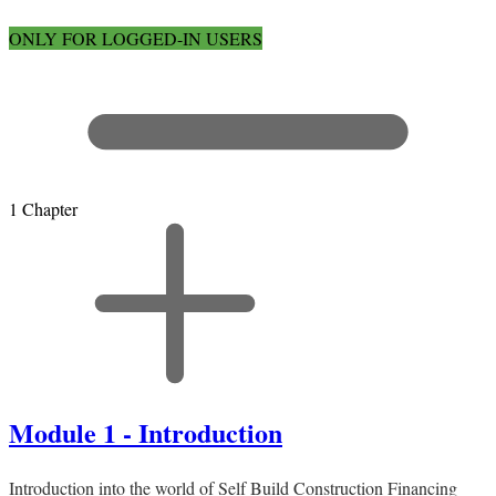
ONLY FOR LOGGED-IN USERS
1 Chapter
Module 1 - Introduction
Introduction into the world of Self Build Construction Financing