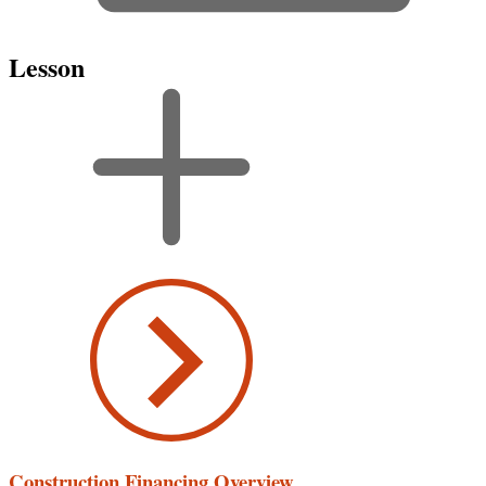
Lesson
Construction Financing Overview