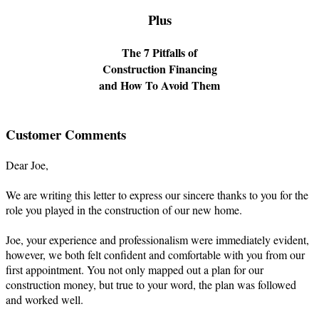
Plus
The 7 Pitfalls of
Construction Financing
and How To Avoid Them
Customer Comments
Dear Joe,
We are writing this letter to express our sincere thanks to you for the
role you played in the construction of our new home.
Joe, your experience and professionalism were immediately evident,
however, we both felt confident and comfortable with you from our
first appointment. You not only mapped out a plan for our
construction money, but true to your word, the plan was followed
and worked well.