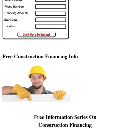
Free Construction Financing Info
Free Information Series On
Construction Financing