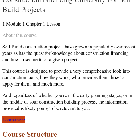
Build Projects
1
Module
1
Chapter
1
Lesson
About this course
Self Build construction projects have grown in popularity over recent
years as has the quest for knowledge about construction financing
and how to secure it for a given project.
This course is designed to provide a very comprehensive look into
construction loans, how they work, who provides them, how to
apply for them, and much more.
And regardless of whether you're in the early planning stages, or in
the middle of your construction building process, the information
provided is likely going to be relevant to you.
Learn more
Course Structure