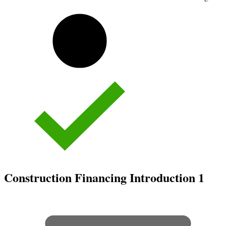
Construction Financing Introduction
1