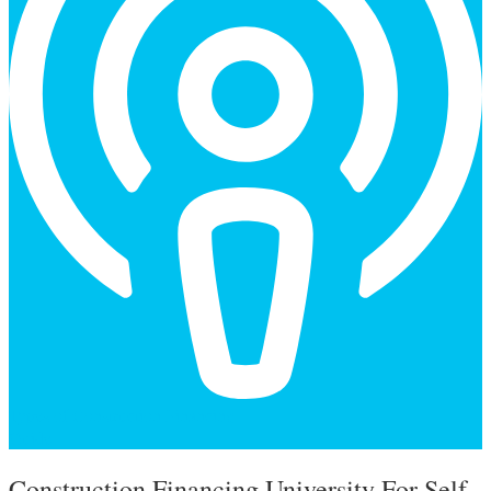
Types of Construction Financing
Guide
Construction Financing University For Self