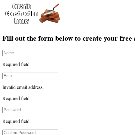
Fill out the form below to create your free
Required field
Invalid email address.
Required field
Required field