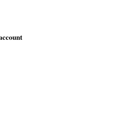
 account