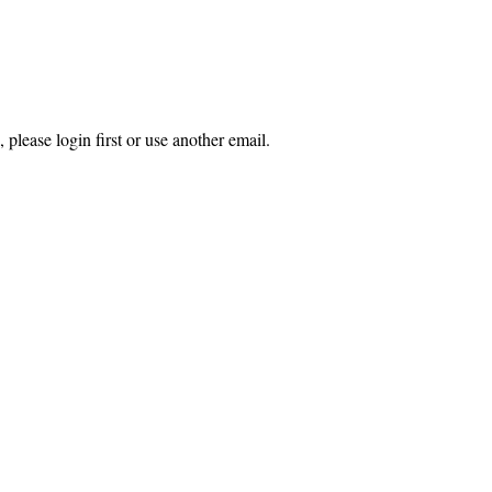
 please login first or use another email.