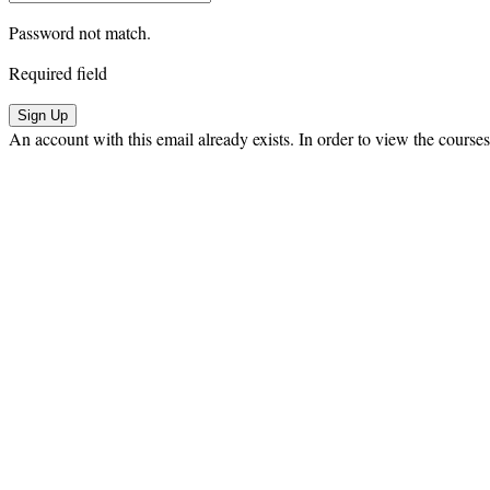
Password not match.
Required field
Sign Up
An account with this email already exists. In order to view the courses,